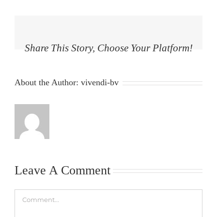
Share This Story, Choose Your Platform!
Facebook
Twitter
Reddit
LinkedIn
Tumblr
Pinterest
Vk
Email
About the Author:
vivendi-bv
Leave A Comment
Comment