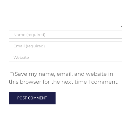
Save my name, email, and website in
this browser for the next time I comment.