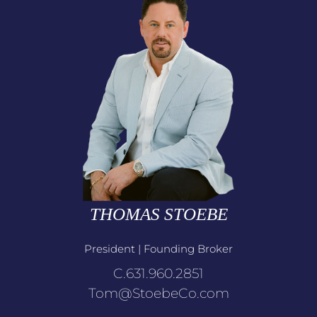
THOMAS STOEBE
President | Founding Broker
C.631.960.2851
Tom@StoebeCo.com