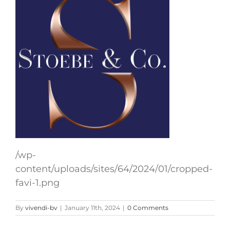
/wp-
content/uploads/sites/64/2024/01/cropped-
favi-1.png
By
vivendi-bv
|
January 11th, 2024
|
0 Comments