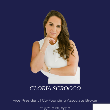
GLORIA SCROCCO
Vice President | Co-Founding Associate Broker
C.631.255.6012