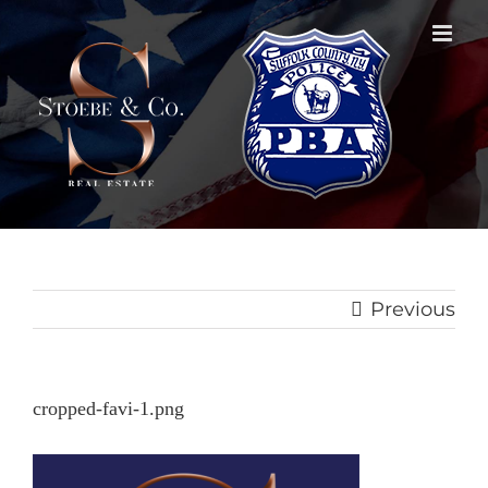
Skip
to
content
Previous
cropped-favi-1.png