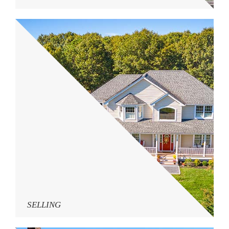
SELLING