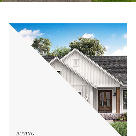
BUYING