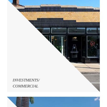
INVESTMENTS/
COMMERCIAL