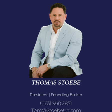
THOMAS STOEBE
President | Founding Broker
C.631.960.2851
Tom@StoebeCo.com