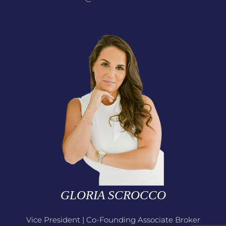
GLORIA SCROCCO
Vice President | Co-Founding Associate Broker