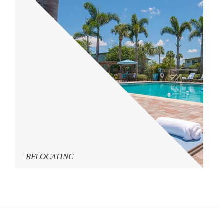
RELOCATING