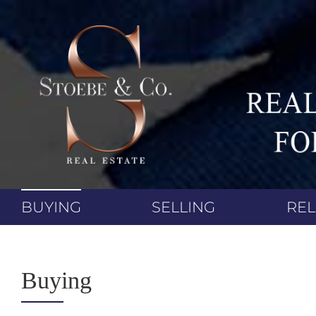
Skip
to
content
BUYING
SELLING
RE
Buying