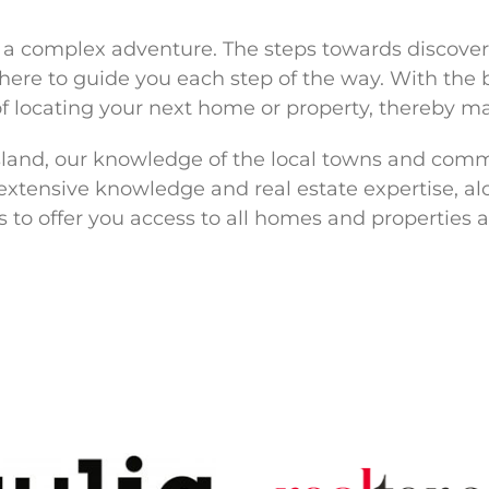
t a complex adventure. The steps towards discov
e here to guide you each step of the way. With th
f locating your next home or property, thereby m
Island, our knowledge of the local towns and comm
 extensive knowledge and real estate expertise, 
to offer you access to all homes and properties a