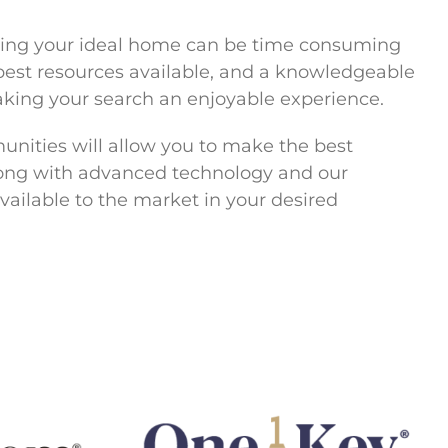
ering your ideal home can be time consuming
e best resources available, and a knowledgeable
aking your search an enjoyable experience.
unities will allow you to make the best
along with advanced technology and our
vailable to the market in your desired