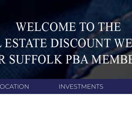
LOCATION
INVESTMENTS