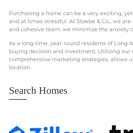
Purchasing a home can be a very exciting, ye
and at times stressful. At Stoebe & Co., we ar
and cohesive team, we minimize the anxiety o
As a long time, year-round residents of Long 
buying decision and investment. Utilizing our
comprehensive marketing strategies, allows us 
location.
Search Homes