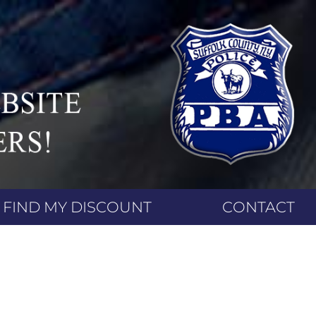
FIND MY DISCOUNT
CONTACT